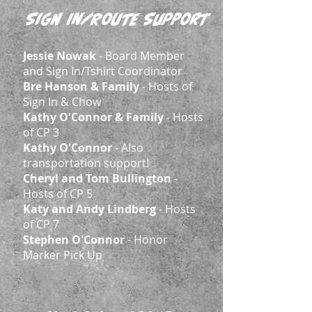
Sign In/Route Support
Jessie Nowak
- Board Member
and Sign In/Tshirt Coordinator
Bre Hanson & Family
- Hosts of
Sign In & Chow
Kathy O'Connor & Family
- Hosts
of CP 3
Kathy O'Connor
- Also
transportation support!
Cheryl and Tom Bullington
-
Hosts of CP 5
Katy and Andy Lindberg
- Hosts
of CP 7
Stephen O'Connor
- Honor
Marker Pick Up