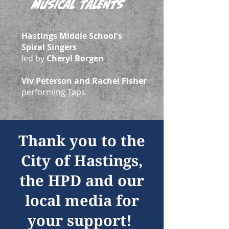
Musical Talents
Hastings Middle School's
Spiral Singers
led by
Cheryl Borgen
Viv Peterson and Rachel Fisher
performing Taps
Thank you to the
City of Hastings,
the HPD and our
local media for
your support!