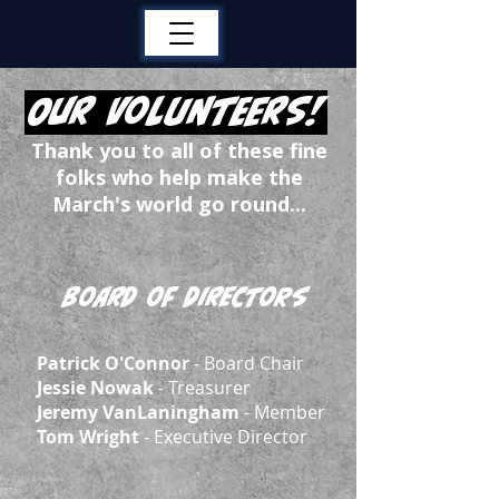
Our Volunteers!
Thank you to all of these fine
folks who help make the
March's world go round...
Board of Directors
Patrick O'Connor
- Board Chair
Jessie Nowak
- Treasurer
Jeremy VanLaningham
- Member
Tom Wright
- Executive Director